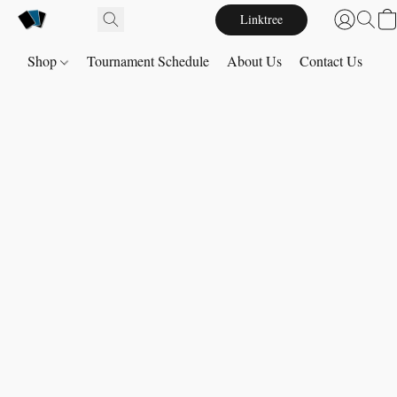
Linktree
Shop
Tournament Schedule
About Us
Contact Us