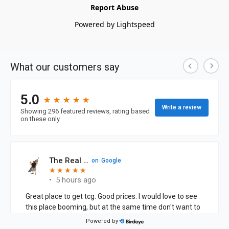
Report Abuse
Powered by Lightspeed