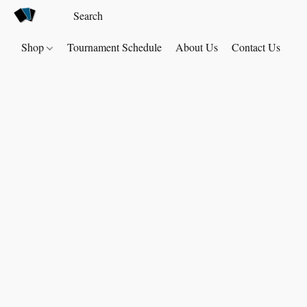
Shop
Tournament Schedule
About Us
Contact Us