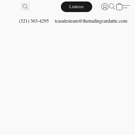
Linktree
(321) 363-4295
tcasalesteam@thetradingcardattic.com