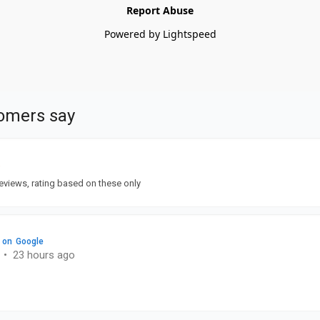
Report Abuse
Powered by Lightspeed