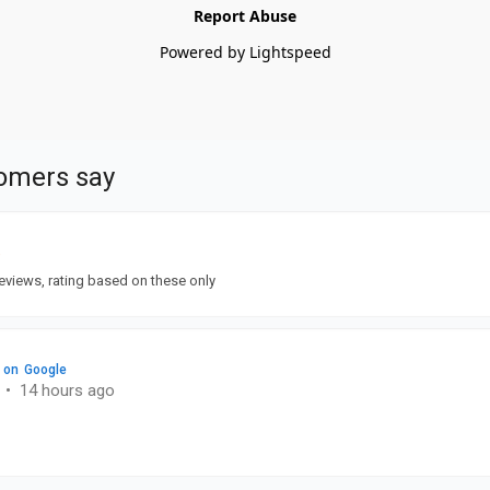
Report Abuse
Powered by Lightspeed