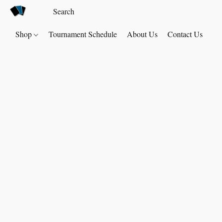
Shop
Tournament Schedule
About Us
Contact Us