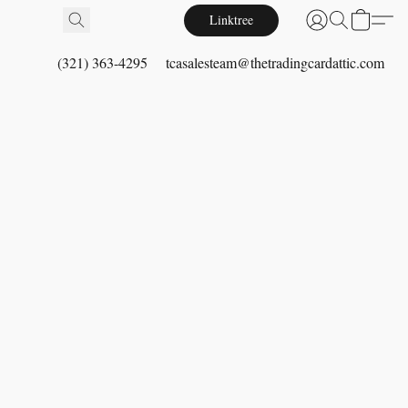
Linktree
(321) 363-4295
tcasalesteam@thetradingcardattic.com