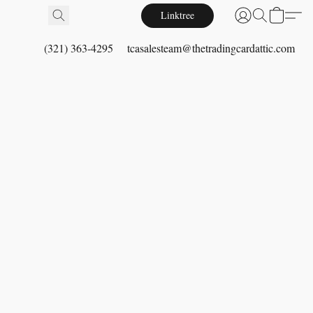
Linktree
(321) 363-4295
tcasalesteam@thetradingcardattic.com