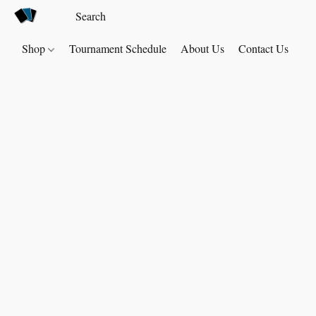
Shop
Tournament Schedule
About Us
Contact Us