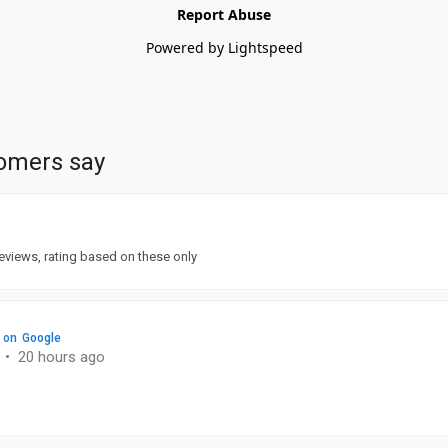
Report Abuse
Powered by Lightspeed