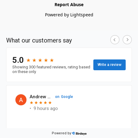
Report Abuse
Powered by Lightspeed