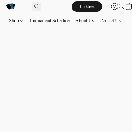
Linktree
Shop
Tournament Schedule
About Us
Contact Us