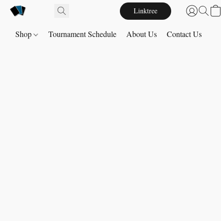
Linktree
Shop
Tournament Schedule
About Us
Contact Us