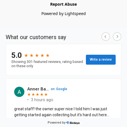
Report Abuse
Powered by Lightspeed