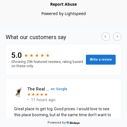
Report Abuse
Powered by Lightspeed