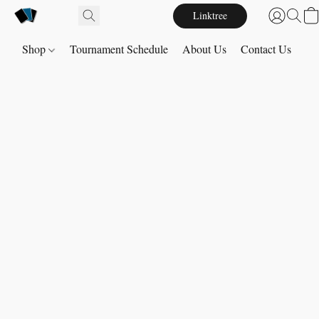
Linktree
Shop
Tournament Schedule
About Us
Contact Us