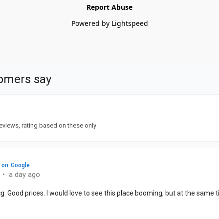
Report Abuse
Powered by Lightspeed