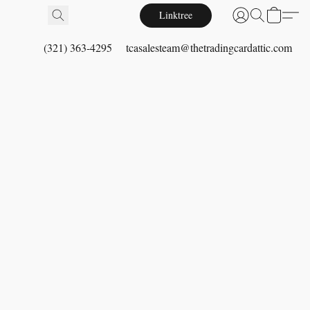
Linktree
(321) 363-4295
tcasalesteam@thetradingcardattic.com