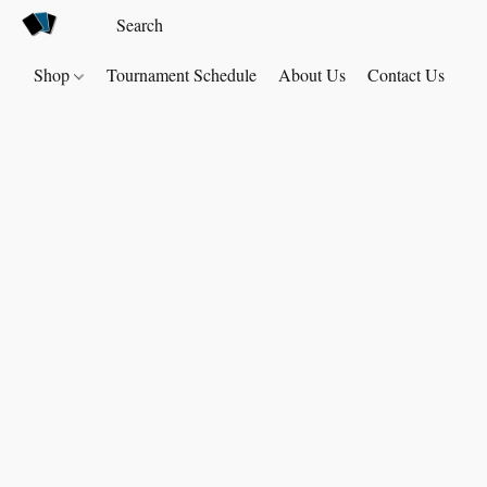
Shop
Tournament Schedule
About Us
Contact Us