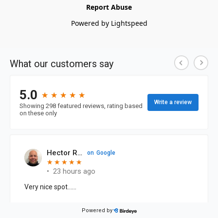
Report Abuse
Powered by Lightspeed