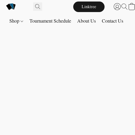
Linktree
Shop
Tournament Schedule
About Us
Contact Us