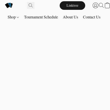
Linktree
Shop
Tournament Schedule
About Us
Contact Us