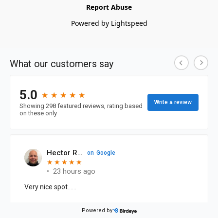
Report Abuse
Powered by Lightspeed