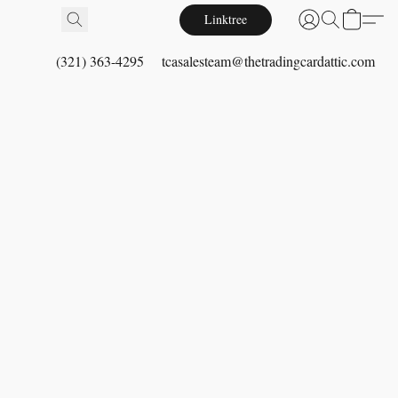
Linktree
(321) 363-4295
tcasalesteam@thetradingcardattic.com