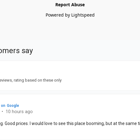
Report Abuse
Powered by Lightspeed