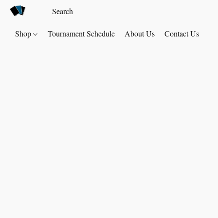
Shop
Tournament Schedule
About Us
Contact Us