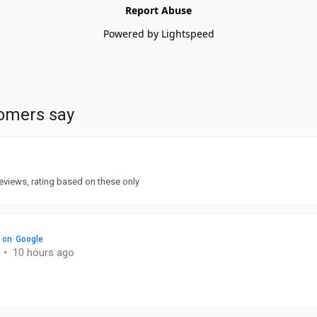
Report Abuse
Powered by Lightspeed