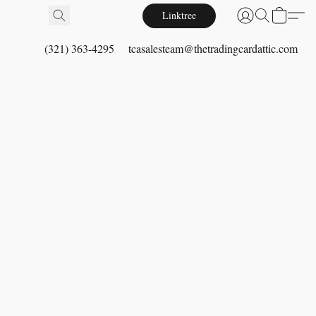
Linktree
(321) 363-4295
tcasalesteam@thetradingcardattic.com