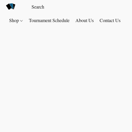
Shop
Tournament Schedule
About Us
Contact Us