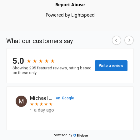
Report Abuse
Powered by Lightspeed