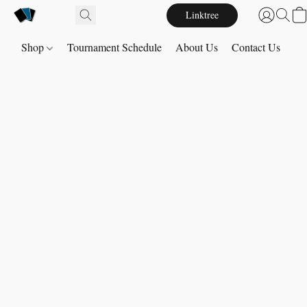
Linktree
Shop
Tournament Schedule
About Us
Contact Us