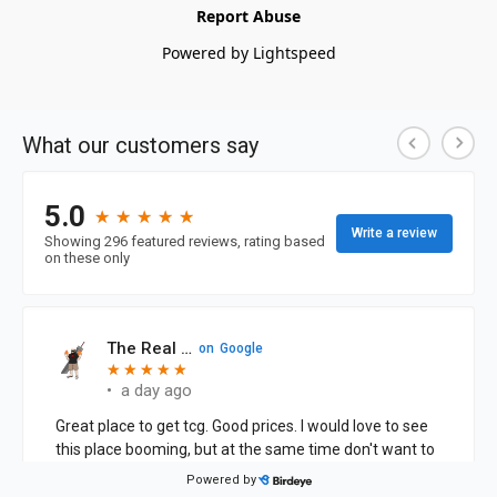
Report Abuse
Powered by Lightspeed