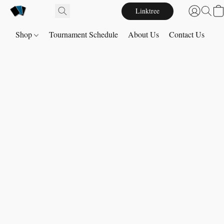
Linktree
Shop
Tournament Schedule
About Us
Contact Us