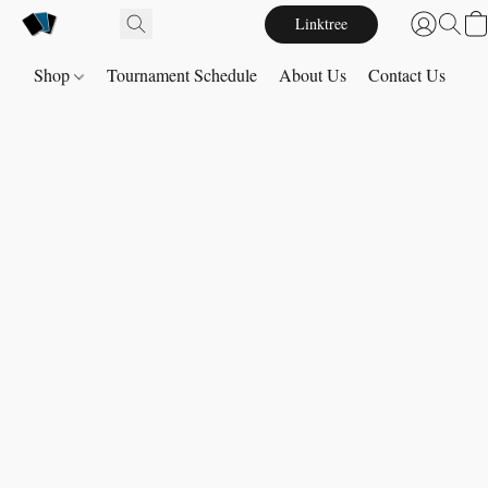
Linktree
Shop
Tournament Schedule
About Us
Contact Us