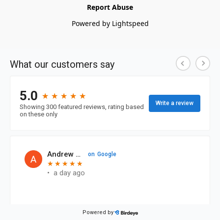
Report Abuse
Powered by Lightspeed