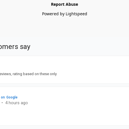
Report Abuse
Powered by Lightspeed