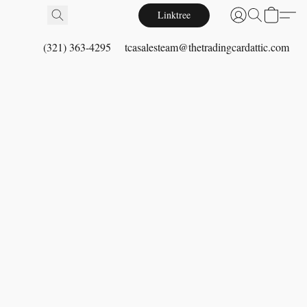
Linktree
(321) 363-4295
tcasalesteam@thetradingcardattic.com