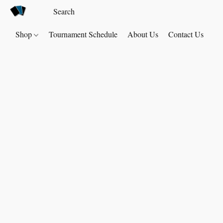
Shop
Tournament Schedule
About Us
Contact Us