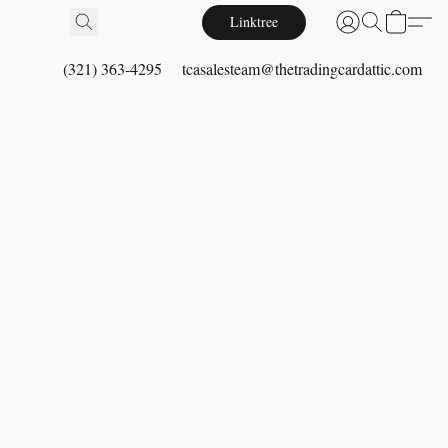
Linktree
(321) 363-4295
tcasalesteam@thetradingcardattic.com