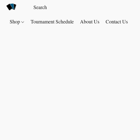
Shop
Tournament Schedule
About Us
Contact Us