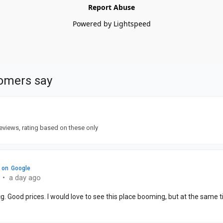
Report Abuse
Powered by Lightspeed