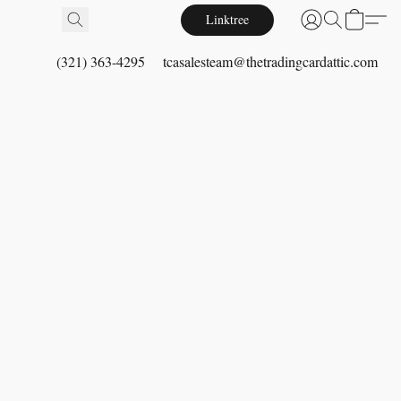
Linktree
(321) 363-4295
tcasalesteam@thetradingcardattic.com