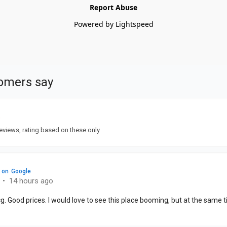
Report Abuse
Powered by Lightspeed