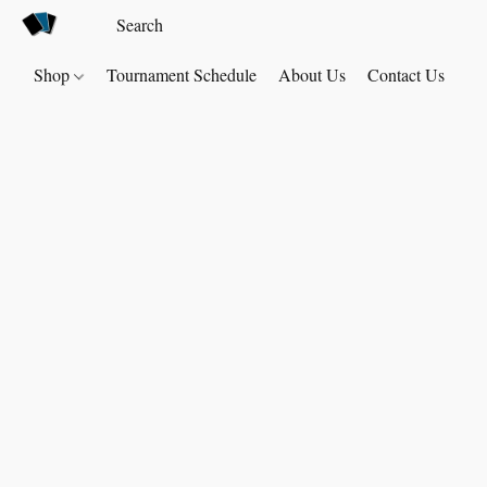
Shop
Tournament Schedule
About Us
Contact Us