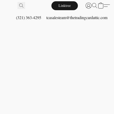
Linktree
(321) 363-4295
tcasalesteam@thetradingcardattic.com