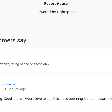
Report Abuse
Powered by Lightspeed