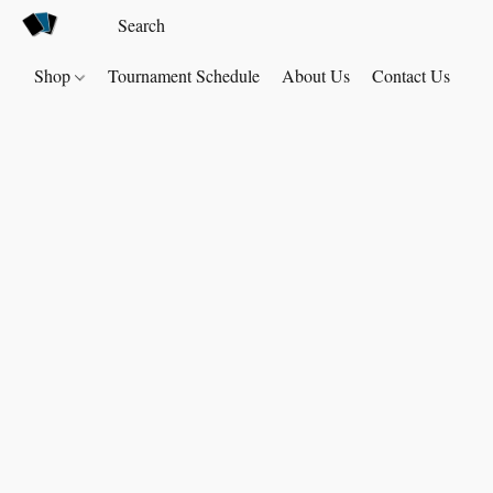
Shop
Tournament Schedule
About Us
Contact Us