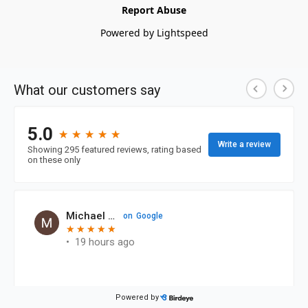
Report Abuse
Powered by Lightspeed