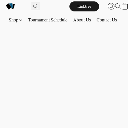
Linktree
Shop
Tournament Schedule
About Us
Contact Us