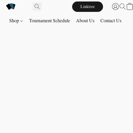
Linktree
Shop
Tournament Schedule
About Us
Contact Us