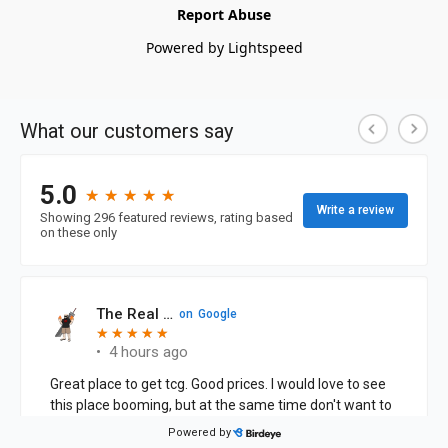
Report Abuse
Powered by Lightspeed