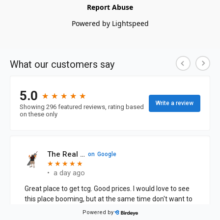
Report Abuse
Powered by Lightspeed