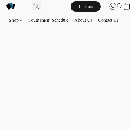
Linktree
Shop
Tournament Schedule
About Us
Contact Us