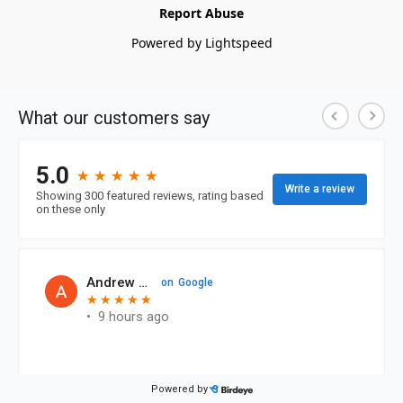
Report Abuse
Powered by Lightspeed