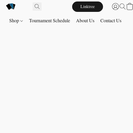
Linktree
Shop
Tournament Schedule
About Us
Contact Us