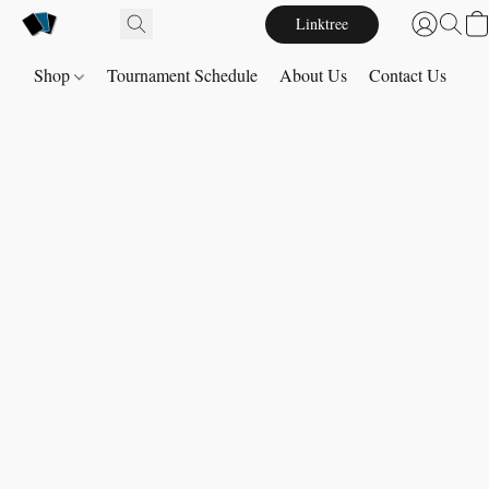
Linktree
Shop
Tournament Schedule
About Us
Contact Us