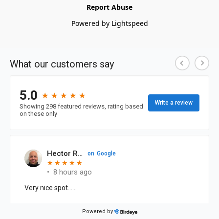
Report Abuse
Powered by Lightspeed